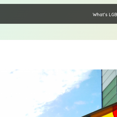
What’s LG