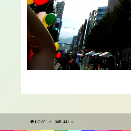
HOME
3051441_m