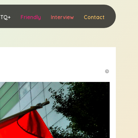
BTQ+
Friendly
Interview
Contact