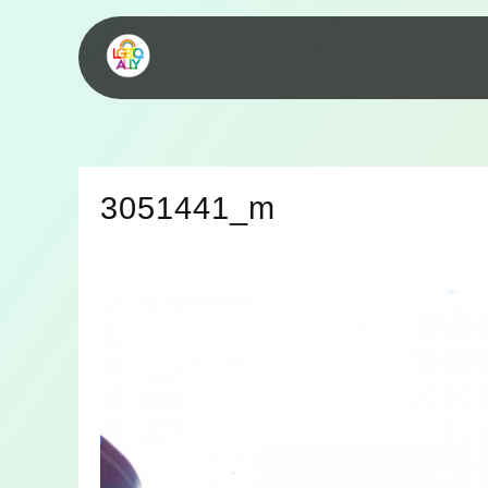
3051441_m